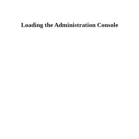
Loading the Administration Console